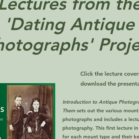
Lectures from th
'Dating Antique
hotographs' Proje
Click the lecture cove
download the presentat
Introduction to Antique Photog
Them
sets out the various mount
photographs and includes a lectur
photography. This first lecture in
for each mount type and their ke