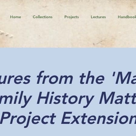
Home
Collections
Projects
Lectures
Handboo
ures from the 'M
mily History Matt
Project Extensio