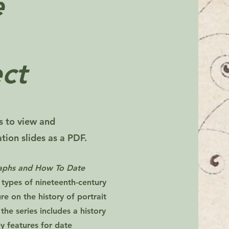
e
ct
rs to view and
ion slides as a PDF.
raphs and How To Date
 types of nineteenth-century
e on the history of portrait
 the series includes a history
y features for date