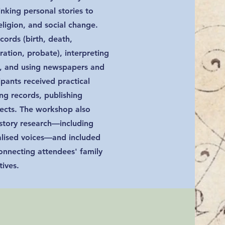
linking personal stories to
eligion, and social change.
cords (birth, death,
ration, probate), interpreting
s, and using newspapers and
cipants received practical
ng records, publishing
jects. The workshop also
istory research—including
nalised voices—and included
onnecting attendees' family
tives.