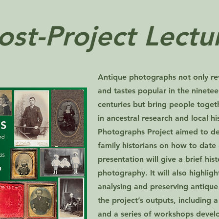
ost-Project Lectu
Antique photographs not only rev
and tastes popular in the ninete
centuries but bring people toget
in ancestral research and local h
Photographs Project aimed to de
family historians on how to date
presentation will give a brief hi
photography. It will also highlig
analysing and preserving antique
the project’s outputs, including 
and a series of workshops develo