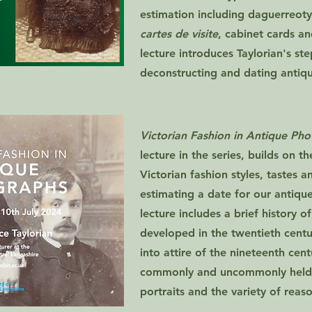
estimation including daguerreoty
cartes de visite
, cabinet cards a
lecture introduces Taylorian's st
deconstructing and dating antiq
Victorian Fashion in Antique Ph
lecture in the series, builds on t
Victorian fashion styles, tastes a
estimating a date for our antiqu
lecture includes a brief history
developed in the twentieth cent
into attire of the nineteenth cent
commonly and uncommonly held i
portraits and the variety of reas