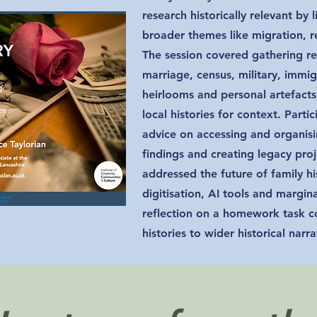
research historically relevant by 
broader themes like migration, r
The session covered gathering re
marriage, census, military, immig
heirlooms and personal artefact
local histories for context. Parti
advice on accessing and organisi
findings and creating legacy pro
addressed the future of family h
digitisation, AI tools and margi
reflection on a homework task c
histories to wider historical narra