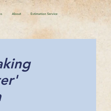
ks
About
Estimation Service
aking
er'
n