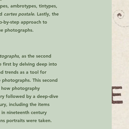
pes, ambrotypes, tintypes,
nd
cartes postale
. Lastly, the
ep-by-step approach to
ue photographs.
otographs
, as the second
he first by delving deep into
nd trends as a tool for
e photographs. This second
 of how photography
ury followed by a deep-dive
ury, including the items
n nineteenth century
ons portraits were taken.