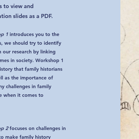
rs to view and
ion slides as a PDF.
op 1
introduces you to the
s, we should try to identify
n our research by linking
mes in society. Workshop 1
istory that family historians
l as the importance of
y challenges in family
ce when it comes to
op 2
focuses on challenges in
to make family history