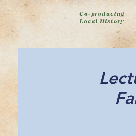
Co-producing
Local History
Lect
Fa