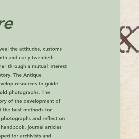
re
eal the attitudes, customs
enth and early twentieth
her through a mutual interest
istory. The Antique
velop resources to guide
 old photographs. The
story of the development of
ht the best methods for
 photographs and reflect on
a handbook, journal articles
ped for archivists and