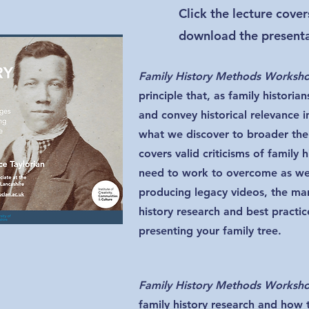
Click the lecture cove
download the presentat
Family History Methods Worksh
principle that, as family historian
and convey historical relevance i
what we discover to broader the
covers valid criticisms of family h
need to work to overcome as wel
producing legacy videos, the man
history research and best practi
presenting your family tree.
Family History Methods Worksh
family history research and how 