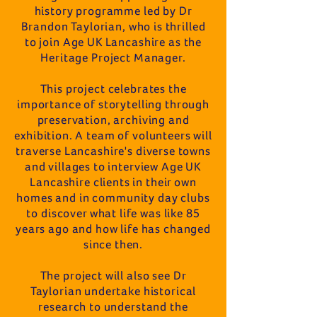
history programme led by Dr
Brandon Taylorian, who is thrilled
to join Age UK Lancashire as the
Heritage Project Manager.
This project celebrates the
importance of storytelling through
preservation, archiving and
exhibition. A team of volunteers will
traverse Lancashire's diverse towns
and villages to interview Age UK
Lancashire clients in their own
homes and in community day clubs
to discover what life was like 85
years ago and how life has changed
since then.
The project will also see Dr
Taylorian undertake historical
research to understand the