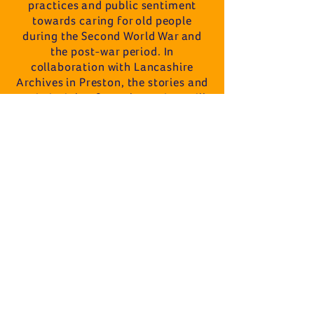
practices and public sentiment
towards caring for old people
during the Second World War and
the post-war period. In
collaboration with Lancashire
Archives in Preston, the stories and
main insights from the project will
be exhibited, a film will be produced
and shown to the public, a book will
be published and a time capsule will
be buried towards the project's
conclusion in May 2027.
As part of the outputs from this
project, Dr Taylorian will publish the
third book in his growing series on
family and local history research
titled The Handbook of Oral History
Methods.