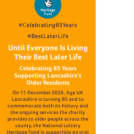
#Celebrating85Years
#BestLaterLife
Until Everyone Is Living
Their Best Later Life
Celebrating 85 Years
Supporting Lancashire's
Older Residents
On 11 December 2026, Age UK
Lancashire is turning 85 and to
commemorate both its history and
the ongoing services the charity
provides to older people across the
county, the National Lottery
Heritage Fund is supporting an oral