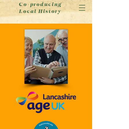
Co-producing
Local History