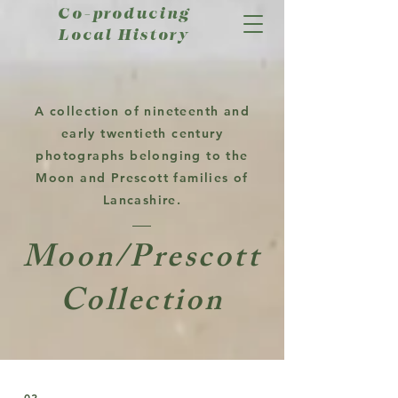
Co-producing
Local History
A collection of nineteenth and
early twentieth century
photographs belonging to the
Moon and Prescott families of
Lancashire.
Moon/Prescott
Collection
02