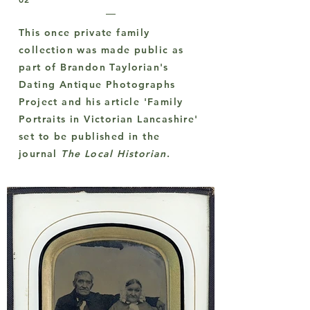
This once private family
collection was made public as
part of Brandon Taylorian's
Dating Antique Photographs
Project and his article 'Family
Portraits in Victorian Lancashire'
set to be published in the
journal
The Local Historian
.